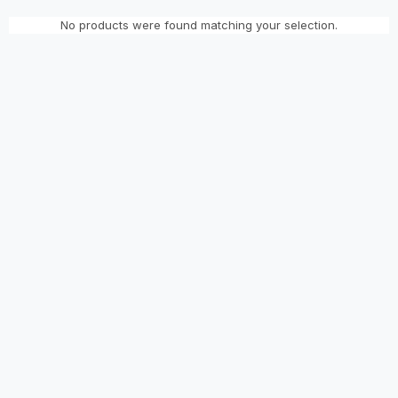
No products were found matching your selection.