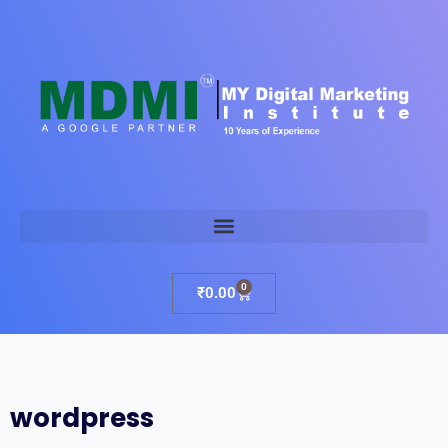
0
₹
0.00
wordpress